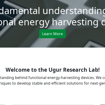
damental understanding
onal energy harvesting 
Learn More
Welcome to the Ugur Research Lab!
tanding behind functional energy-harvesting devices. We 
iques to develop stable and efficient solutions for next-g