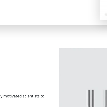
ly motivated scientists to