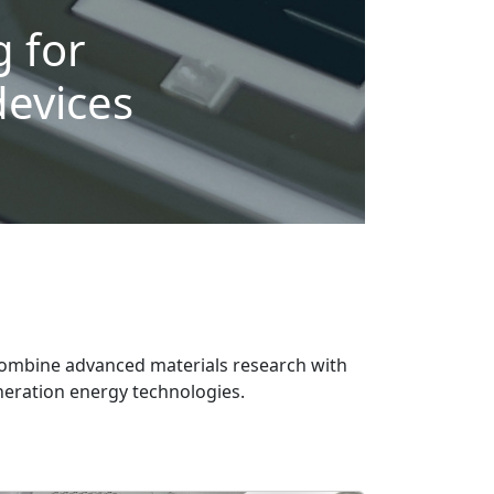
 for
devices
combine advanced materials research with
eneration energy technologies.