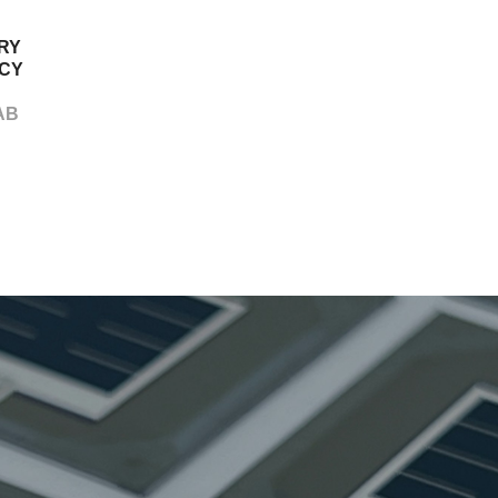
RY
CY
AB