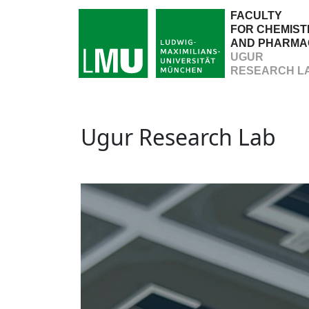
FACULTY
FOR CHEMIST
AND PHARMA
UGUR
RESEARCH L
Ugur Research Lab