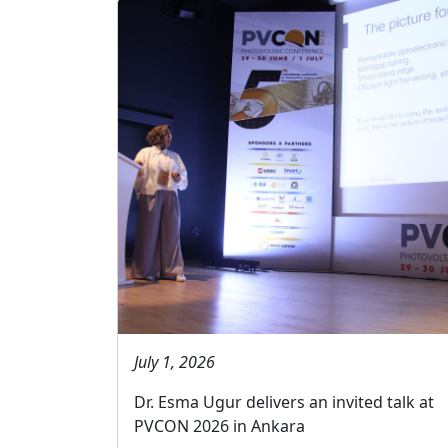
July 1, 2026
Dr. Esma Ugur delivers an invited talk at
PVCON 2026 in Ankara