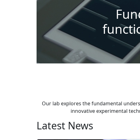
Fun
functi
Our lab explores the fundamental unders
innovative experimental techn
Latest News