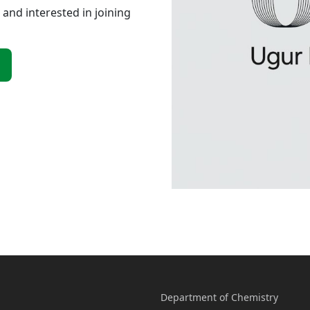
 and interested in joining
Department of Chemistry