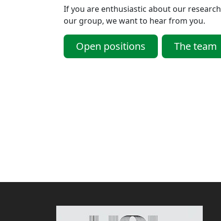
If you are enthusiastic about our research
our group, we want to hear from you.
Open positions
The team