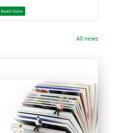
Read more
All news