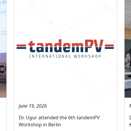
June 19, 2026
Dr. Ugur attended the 6th tandemPV
Workshop in Berlin