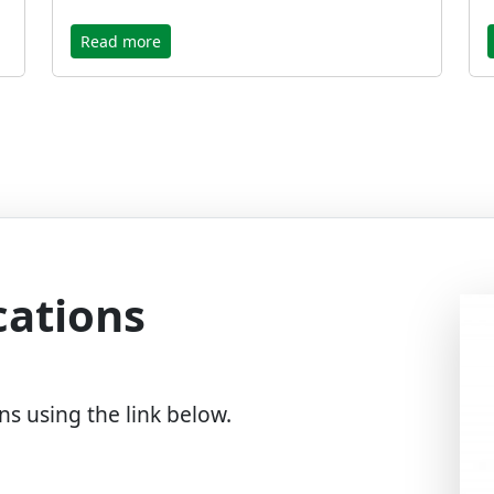
Read more
cations
ns using the link below.