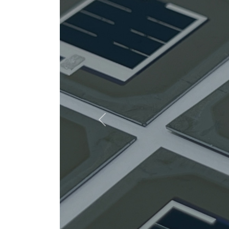
Previous