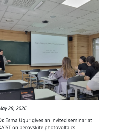
May 29, 2026
Dr. Esma Ugur gives an invited seminar at
KAIST on perovskite photovoltaics