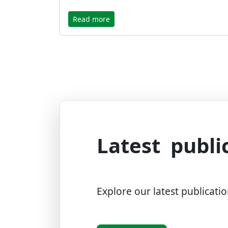
Read more
Latest publi
Explore our latest publicatio