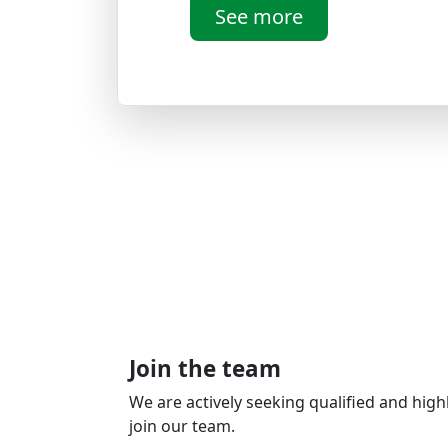
See more
Join the team
We are actively seeking qualified and high
join our team.